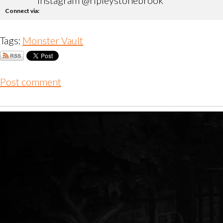
instagram @ripleystonebrook
Connect via:
Tags:
Monster Vault
Post comment