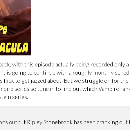
, with this episode actually being recorded only a w
ment is going to continue with a roughly monthly sche
s flick to get jazzed about. But we struggle on for th
pire series so tune in to find out which Vampire ran
tein series.
 output Ripley Stonebrook has been cranking out the