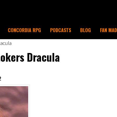
CONCORDIA RPG
PODCASTS
BLOG
FAN MA
acula
tokers Dracula
2