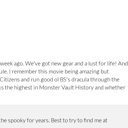
eek ago. We've got new gear and a lust for life! And
dule. I remember this movie being amazing but
e Citizens and run good ol BS's dracula through the
ks the highest in Monster Vault History and whether
 spooky for years. Best to try to find me at