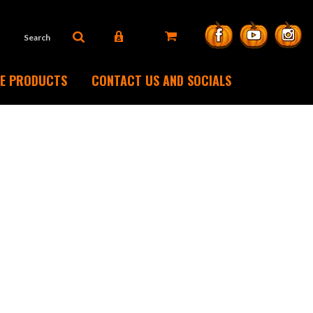
DE PRODUCTS
CONTACT US AND SOCIALS