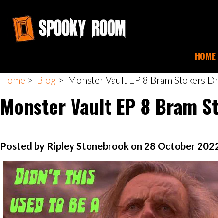
HOME
Home
>
Blog
> Monster Vault EP 8 Bram Stokers Dr
Monster Vault EP 8 Bram S
Posted by Ripley Stonebrook on 28 October 202