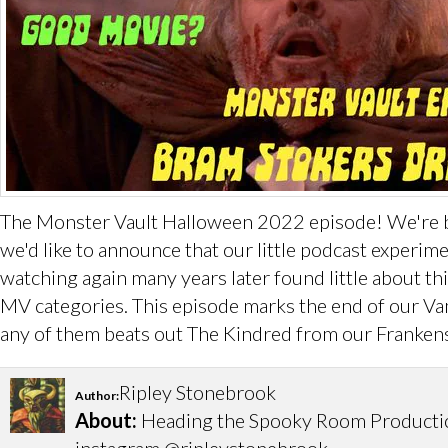
The Monster Vault Halloween 2022 episode! We're back
we'd like to announce that our little podcast experi
watching again many years later found little about thi
MV categories. This episode marks the end of our Vam
any of them beats out The Kindred from our Frankens
Ripley Stonebrook
Author:
About:
Heading the Spooky Room Productions