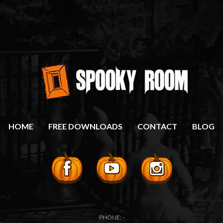
HOME
FREE DOWNLOADS
CONTACT
BLOG
PHONE: -