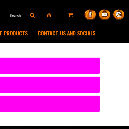
DE PRODUCTS
CONTACT US AND SOCIALS