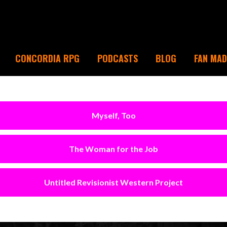
CONCORDIA RPG
PODCASTS
BLOG
FAN MA
Myself, Too
The Woman for the Job
Untitled Revisionist Western Project